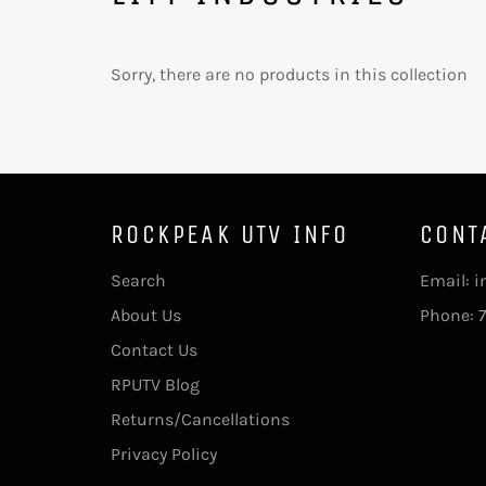
Sorry, there are no products in this collection
ROCKPEAK UTV INFO
CONT
Search
Email: 
About Us
Phone: 
Contact Us
RPUTV Blog
Returns/Cancellations
Privacy Policy