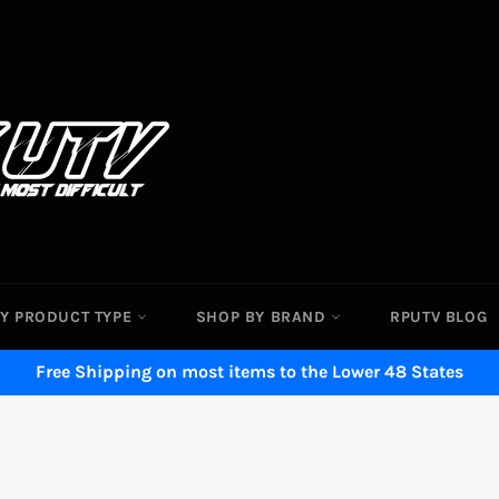
Y PRODUCT TYPE
SHOP BY BRAND
RPUTV BLOG
Free Shipping on most items to the Lower 48 States