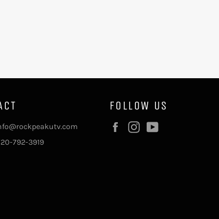
ACT
FOLLOW US
Facebook
Instagram
YouTube
info@rockpeakutv.com
720-792-3919