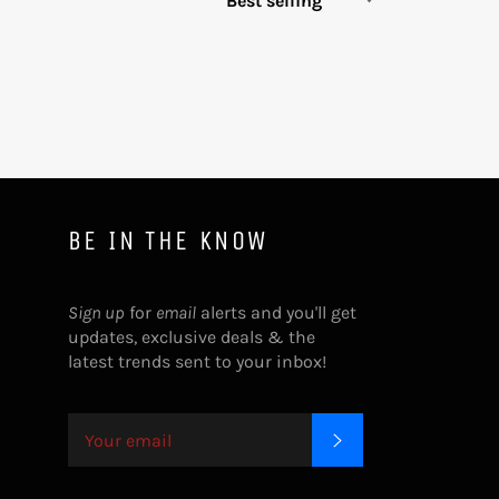
BE IN THE KNOW
Sign up
for
email
alerts and you'll get
updates, exclusive deals & the
latest trends sent to your inbox!
SUBSCRIBE