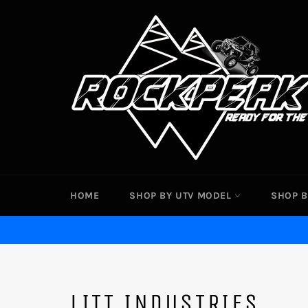
Skip
to
content
HOME
SHOP BY UTV MODEL
SHOP B
LITT INDUSTRIES