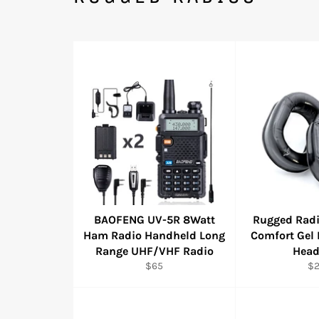
BAOFENG UV-5R 8Watt
Rugged Radi
Ham Radio Handheld Long
Comfort Gel 
Range UHF/VHF Radio
Head
Regular
Re
$65
$
price
pr