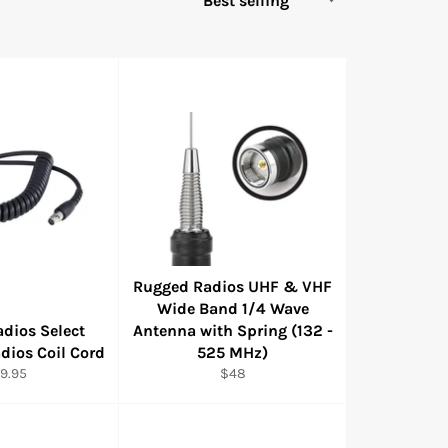
Rugged Radios UHF & VHF
Wide Band 1/4 Wave
dios Select
Antenna with Spring (132 -
dios Coil Cord
525 MHz)
gular
Regular
9.95
$48
ice
price