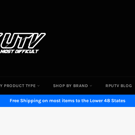
Y PRODUCT TYPE
SHOP BY BRAND
RPUTV BLOG
Free Shipping on most items to the Lower 48 States