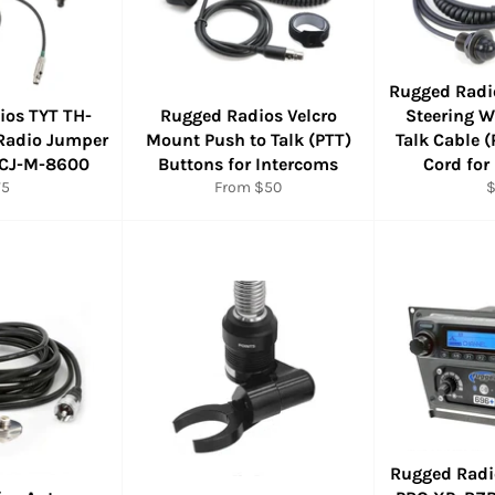
Rugged Radi
ios TYT TH-
Rugged Radios Velcro
Steering W
Radio Jumper
Mount Push to Talk (PTT)
Talk Cable (
 CJ-M-8600
Buttons for Intercoms
Cord for
gular
R
75
From $50
ice
p
Rugged Radi