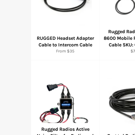
Rugged Rad
RUGGED Headset Adapter
8600 Mobile 
Cable to Intercom Cable
Cable SKU:
Re
From $35
$
pr
Rugged Radios Active