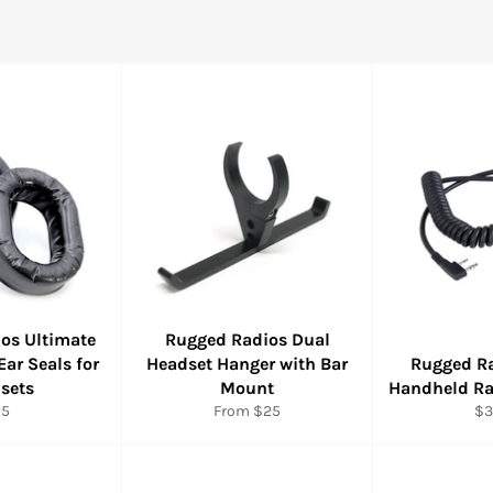
os Ultimate
Rugged Radios Dual
Ear Seals for
Headset Hanger with Bar
Rugged Ra
sets
Mount
Handheld Ra
gular
Re
25
From $25
$3
ice
pr