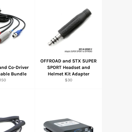
OFFROAD and STX SUPER
and Co-Driver
SPORT Headset and
Cable Bundle
Helmet Kit Adapter
egular
Regular
150
$30
rice
price