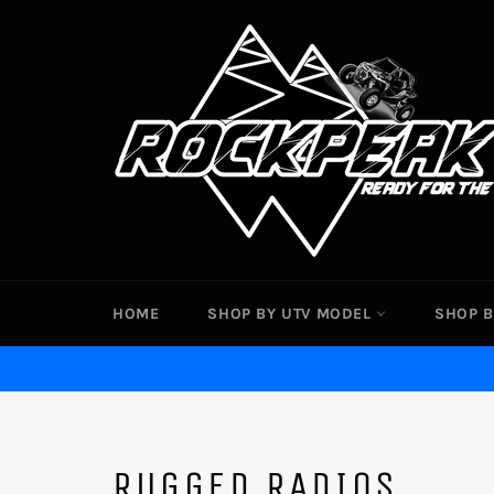
Skip
to
content
HOME
SHOP BY UTV MODEL
SHOP B
RUGGED RADIOS