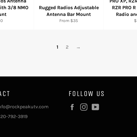
ios Antenna
PRO XP, RZR
with 3/8 NMO
Rugged Radios Adjustable
RZR PRO R
unt
Antenna Bar Mount
Radio an
gular
R
50
From $35
$
ice
p
1
2
→
ACT
FOLLOW US
Facebook
Instagram
YouTube
info@rockpeakutv.com
720-792-3919