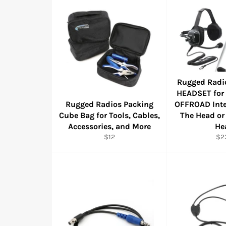
Rugged Radi
HEADSET for
Rugged Radios Packing
OFFROAD Inte
Cube Bag for Tools, Cables,
The Head or
Accessories, and More
He
Regular
Reg
$12
$2
price
pri