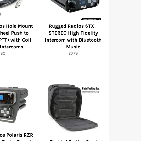
os Hole Mount
Rugged Radios STX -
heel Push to
STEREO High Fidelity
PTT) with Coil
Intercom with Bluetooth
 Intercoms
Music
egular
Regular
$50
$775
rice
price
os Polaris RZR