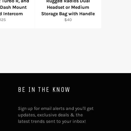
 Turbo R, and
Rugged Radios Dual
 Dash Mount
Headset or Medium
d Intercom
Storage Bag with Handle
egular
Regular
125
$40
rice
price
BE IN THE KNOW
Sign up
for
email
alerts and you'll get
updates, exclusive deals & the
latest trends sent to your inbox!