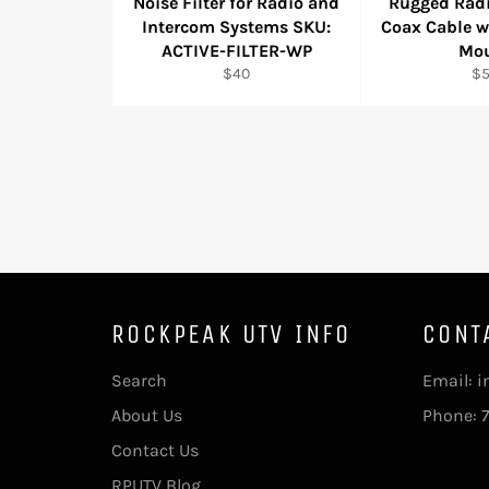
Noise Filter for Radio and
Rugged Rad
Intercom Systems SKU:
Coax Cable 
ACTIVE-FILTER-WP
Mo
Regular
Re
$40
$
price
pr
ROCKPEAK UTV INFO
CONT
Search
Email: 
About Us
Phone: 
Contact Us
RPUTV Blog