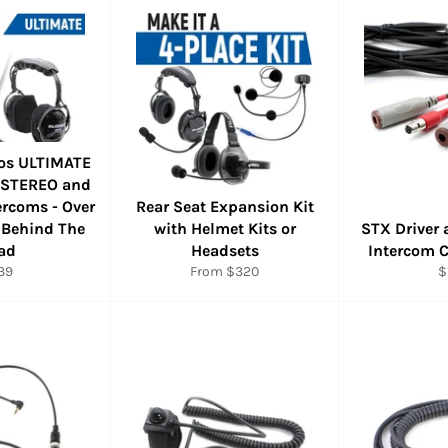
os ULTIMATE
 STEREO and
rcoms - Over
Rear Seat Expansion Kit
 Behind The
with Helmet Kits or
STX Driver 
ad
Headsets
Intercom 
ular
R
39
From $320
$
ce
p