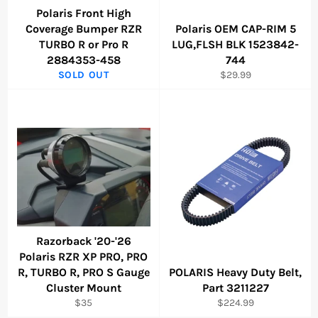
Polaris Front High
Coverage Bumper RZR
Polaris OEM CAP-RIM 5
TURBO R or Pro R
LUG,FLSH BLK 1523842-
2884353-458
744
Regular
SOLD OUT
$29.99
price
Razorback '20-'26
Polaris RZR XP PRO, PRO
R, TURBO R, PRO S Gauge
POLARIS Heavy Duty Belt,
Cluster Mount
Part 3211227
Regular
Regular
$35
$224.99
price
price