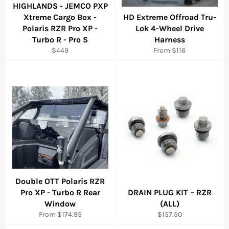
HIGHLANDS - JEMCO PXP
Xtreme Cargo Box -
HD Extreme Offroad Tru-
Polaris RZR Pro XP -
Lok 4-Wheel Drive
Turbo R - Pro S
Harness
Regular
$449
From $116
price
Double OTT Polaris RZR
Pro XP - Turbo R Rear
DRAIN PLUG KIT – RZR
Window
(ALL)
Regular
From $174.95
$157.50
price