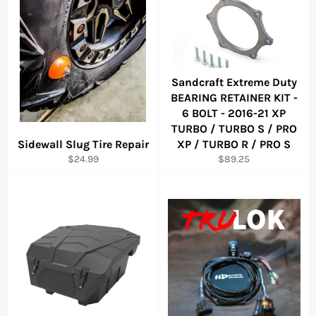
Sandcraft Extreme Duty
BEARING RETAINER KIT -
6 BOLT - 2016-21 XP
TURBO / TURBO S / PRO
Sidewall Slug Tire Repair
XP / TURBO R / PRO S
Regular
Regular
$24.99
$89.25
price
price