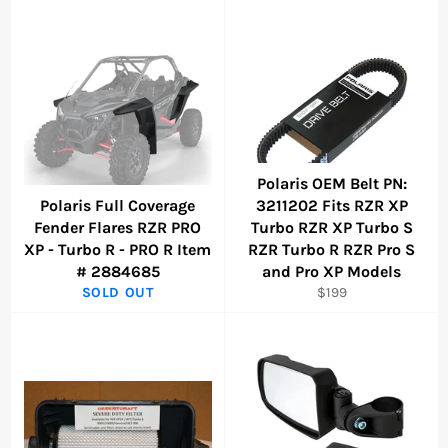
Polaris OEM Belt PN:
Polaris Full Coverage
3211202 Fits RZR XP
Fender Flares RZR PRO
Turbo RZR XP Turbo S
XP - Turbo R - PRO R Item
RZR Turbo R RZR Pro S
# 2884685
and Pro XP Models
Regular
SOLD OUT
$199
price