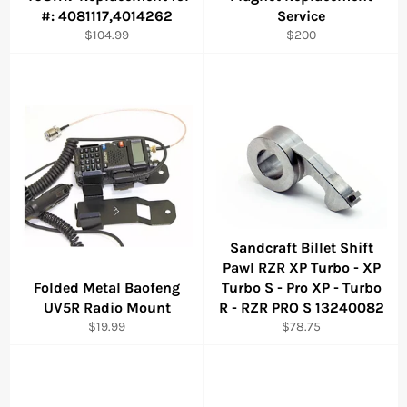
#: 4081117,4014262
Service
Regular
Regular
$104.99
$200
price
price
Sandcraft Billet Shift
Pawl RZR XP Turbo - XP
Folded Metal Baofeng
Turbo S - Pro XP - Turbo
UV5R Radio Mount
R - RZR PRO S 13240082
Regular
Regular
$19.99
$78.75
price
price