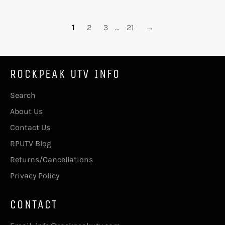
1
2
3
…
21
→
ROCKPEAK UTV INFO
Search
About Us
Contact Us
RPUTV Blog
Returns/Cancellations
Privacy Policy
CONTACT