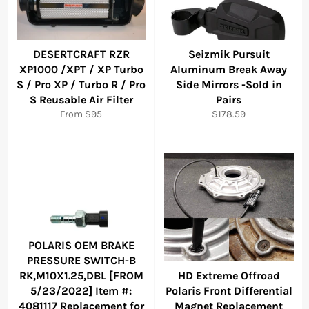
DESERTCRAFT RZR
Seizmik Pursuit
XP1000 /XPT / XP Turbo
Aluminum Break Away
S / Pro XP / Turbo R / Pro
Side Mirrors -Sold in
S Reusable Air Filter
Pairs
Regular
From $95
$178.59
price
POLARIS OEM BRAKE
PRESSURE SWITCH-B
RK,M10X1.25,DBL [FROM
HD Extreme Offroad
5/23/2022] Item #:
Polaris Front Differential
4081117 Replacement for
Magnet Replacement