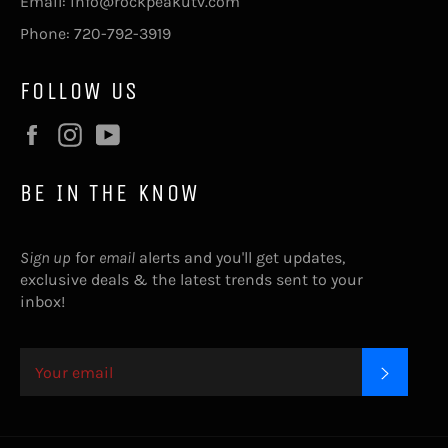
Email: info@rockpeakutv.com
Phone: 720-792-3919
FOLLOW US
Facebook
Instagram
YouTube
BE IN THE KNOW
Sign up
for
email
alerts and you'll get updates,
exclusive deals & the latest trends sent to your
inbox!
SUBSC