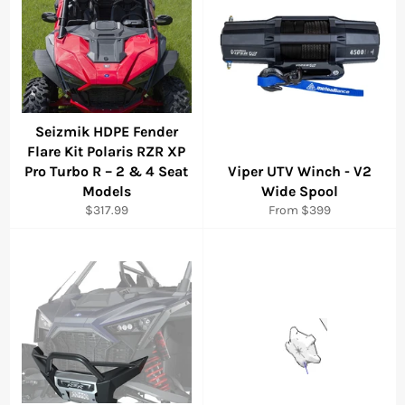
Seizmik HDPE Fender
Flare Kit Polaris RZR XP
Pro Turbo R – 2 & 4 Seat
Viper UTV Winch - V2
Models
Wide Spool
Regular
$317.99
From $399
price