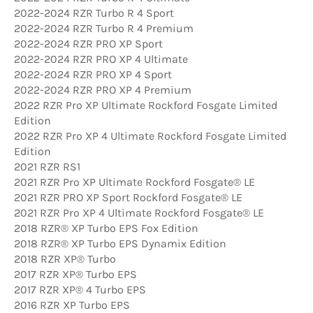
2022-2024 RZR Turbo R 4 Sport
2022-2024 RZR Turbo R 4 Premium
2022-2024 RZR PRO XP Sport
2022-2024 RZR PRO XP 4 Ultimate
2022-2024 RZR PRO XP 4 Sport
2022-2024 RZR PRO XP 4 Premium
2022 RZR Pro XP Ultimate Rockford Fosgate Limited
Edition
2022 RZR Pro XP 4 Ultimate Rockford Fosgate Limited
Edition
2021 RZR RS1
2021 RZR Pro XP Ultimate Rockford Fosgate® LE
2021 RZR PRO XP Sport Rockford Fosgate® LE
2021 RZR Pro XP 4 Ultimate Rockford Fosgate® LE
2018 RZR® XP Turbo EPS Fox Edition
2018 RZR® XP Turbo EPS Dynamix Edition
2018 RZR XP® Turbo
2017 RZR XP® Turbo EPS
2017 RZR XP® 4 Turbo EPS
2016 RZR XP Turbo EPS