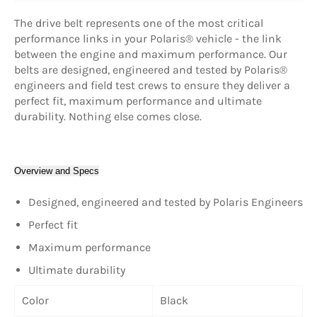
The drive belt represents one of the most critical
performance links in your Polaris® vehicle - the link
between the engine and maximum performance. Our
belts are designed, engineered and tested by Polaris®
engineers and field test crews to ensure they deliver a
perfect fit, maximum performance and ultimate
durability. Nothing else comes close.
Overview and Specs
Designed, engineered and tested by Polaris Engineers
Perfect fit
Maximum performance
Ultimate durability
Color
Black