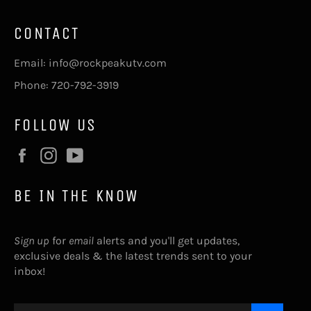
CONTACT
Email: info@rockpeakutv.com
Phone: 720-792-3919
FOLLOW US
Facebook
Instagram
YouTube
BE IN THE KNOW
Sign up
for
email
alerts and you'll get updates,
exclusive deals & the latest trends sent to your
inbox!