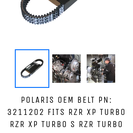
POLARIS OEM BELT PN:
3211202 FITS RZR XP TURBO
RZR XP TURBO S RZR TURBO