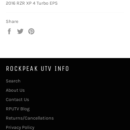
2016 RZR XP 4 Turbo EPS
Share
Share
Tweet
Pin
on
on
on
Facebook
Twitter
Pinterest
ROCKPEAK UTV INFO
Search
About Us
Contact Us
RPUTV Blog
Returns/Cancellations
Privacy Policy