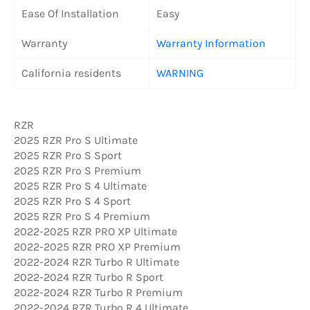
Ease Of Installation
Easy
Warranty
Warranty Information
California residents
WARNING
RZR
2025 RZR Pro S Ultimate
2025 RZR Pro S Sport
2025 RZR Pro S Premium
2025 RZR Pro S 4 Ultimate
2025 RZR Pro S 4 Sport
2025 RZR Pro S 4 Premium
2022-2025 RZR PRO XP Ultimate
2022-2025 RZR PRO XP Premium
2022-2024 RZR Turbo R Ultimate
2022-2024 RZR Turbo R Sport
2022-2024 RZR Turbo R Premium
2022-2024 RZR Turbo R 4 Ultimate