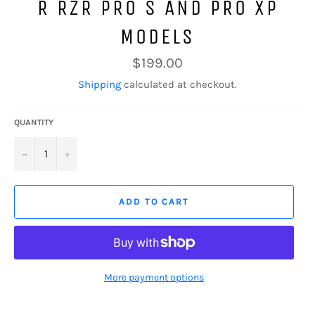
R RZR PRO S AND PRO XP
MODELS
Regular
$199.00
price
Shipping
calculated at checkout.
QUANTITY
−
+
ADD TO CART
More payment options