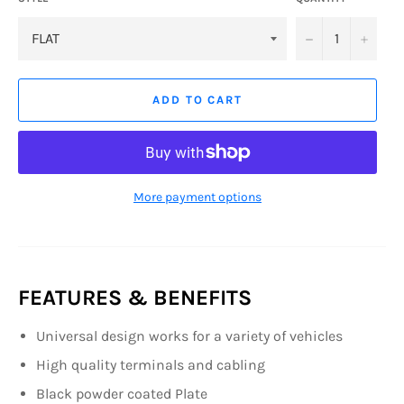
−
+
ADD TO CART
More payment options
FEATURES & BENEFITS
Universal design works for a variety of vehicles
High quality terminals and cabling
Black powder coated Plate