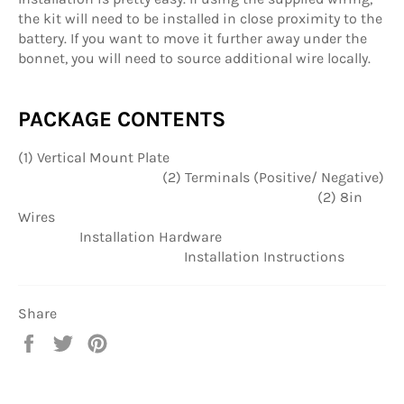
the kit will need to be installed in close proximity to the
battery. If you want to move it further away under the
bonnet, you will need to source additional wire locally.
PACKAGE CONTENTS
(1) Vertical Mount Plate
(2) Terminals (Positive/ Negative)
(2) 8in
Wires
Installation Hardware
Installation Instructions
Share
Share
Tweet
Pin
on
on
on
Facebook
Twitter
Pinterest