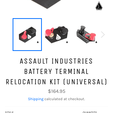
ASSAULT INDUSTRIES
BATTERY TERMINAL
RELOCATION KIT (UNIVERSAL)
Regular
$164.95
price
Shipping
calculated at checkout.
STYLE
QUANTITY