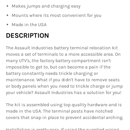
Makes jumps and charging easy
Mounts where its most convenient for you
Made in the USA
DESCRIPTION
The Assault Industries battery terminal relocation kit
moves a set of terminals to a more accessible area. On
many UTV's, the factory battery compartment isn't
impossible to get to, but can become a pain if the
battery constantly needs trickle charging or
maintenance. What if you didn't have to remove seats
or body panels when you need to trickle charge or jump
your vehicle? Assault Industries has a solution for you!
The kit is assembled using top quality hardware and is
made in the USA. The terminal posts have notched
covers that snap in place to prevent accidental arching.
Installation is pretty easy. If using the supplied wiring,