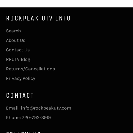
ROCKPEAK UTV INFO
Search
About Us
Contact Us
RPUTV Blog
Returns/Cancellations
Privacy Policy
CONTACT
Email: info@rockpeakutv.com
Phone: 720-792-3919