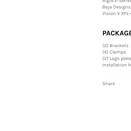
Rigid E-Serie
Baja Designs 
Vision X XPL 
PACKAG
(2) Brackets
(4) Clamps
(2) Logo plat
Installation
Share