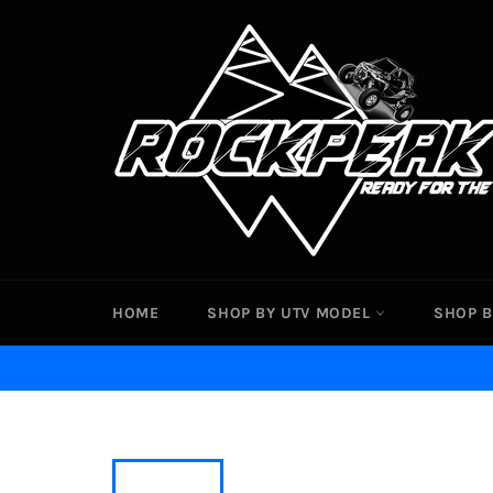
Skip
to
content
HOME
SHOP BY UTV MODEL
SHOP B