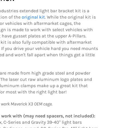
ndustries extended light bar bracket kit is a
tion of the
original kit
. While the original kit is
or vehicles with aftermarket cages, the
gn is made to work with select vehicles with
 have gusset plates at the upper A-Pillars.
kit is also fully compatible with aftermarket
. If you drive your vehicle hard you need mounts
ed and won't fall apart when things get a little
 are made from high grade steel and powder
 The laser cut raw aluminum logo plates and
aluminum clamps make up a great kit that
or most with the right light bar!
t work Maverick X3 OEM cage.
 work with (may need spacers, not included):
x, C-Series and Gravity 39-40" light bars