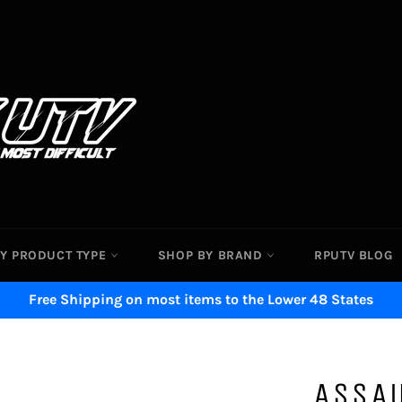
Y PRODUCT TYPE
SHOP BY BRAND
RPUTV BLOG
Free Shipping on most items to the Lower 48 States
ASSAU