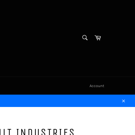
SEARCH
Cart
Search
Account
Close
LT INDUSTRIES