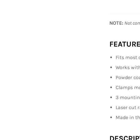
NOTE:
Not com
FEATURE
Fits most 
Works with 
Powder co
Clamps mou
3 mounting
Laser cut 
Made in t
DESCRIP