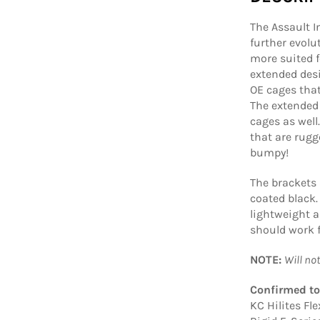
The Assault I
further evolu
more suited f
extended desi
OE cages that
The extended 
cages as well
that are rugg
bumpy!
The brackets
coated black.
lightweight 
should work f
NOTE:
Will no
Confirmed to
KC Hilites Fle