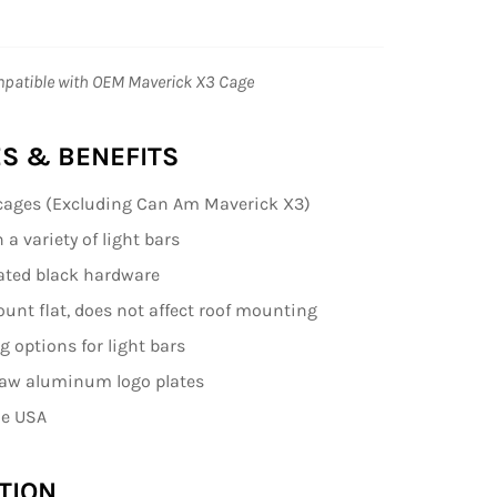
patible with OEM Maverick X3 Cage
S & BENEFITS
cages (Excluding Can Am Maverick X3)
a variety of light bars
ated black hardware
nt flat, does not affect roof mounting
 options for light bars
raw aluminum logo plates
he USA
TION