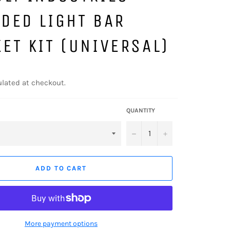
DED LIGHT BAR
ET KIT (UNIVERSAL)
lated at checkout.
QUANTITY
−
+
ADD TO CART
More payment options