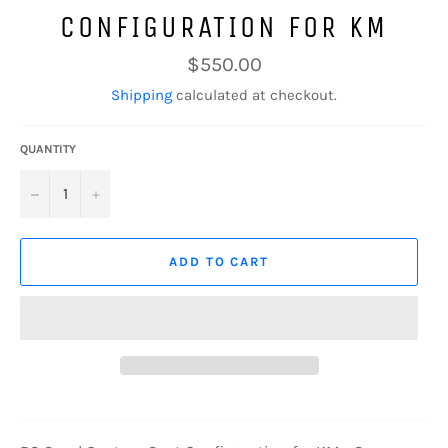
CONFIGURATION FOR KM
Regular
$550.00
price
Shipping
calculated at checkout.
QUANTITY
−
+
ADD TO CART