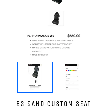
BS SAND CUSTOM SEAT