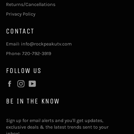
Returns/Cancellations
Privacy Policy
CONTACT
Email: info@rockpeakutv.com
Phone: 720-792-3919
FOLLOW US
Facebook
Instagram
YouTube
BE IN THE KNOW
Sign up
for
email
alerts and you'll get updates,
exclusive deals & the latest trends sent to your
inbox!