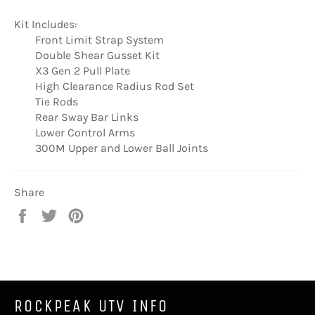
Kit Includes:
Front Limit Strap System
Double Shear Gusset Kit
X3 Gen 2 Pull Plate
High Clearance Radius Rod Set
Tie Rods
Rear Sway Bar Links
Lower Control Arms
300M Upper and Lower Ball Joints
Share
Share
Tweet
Pin
on
on
on
Facebook
Twitter
Pinterest
ROCKPEAK UTV INFO