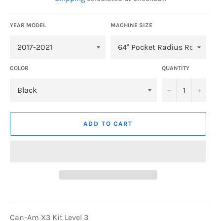
YEAR MODEL
MACHINE SIZE
COLOR
QUANTITY
−
+
ADD TO CART
Can-Am X3 Kit Level 3