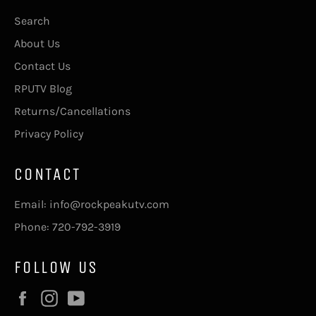
Search
About Us
Contact Us
RPUTV Blog
Returns/Cancellations
Privacy Policy
CONTACT
Email: info@rockpeakutv.com
Phone: 720-792-3919
FOLLOW US
Facebook
Instagram
YouTube