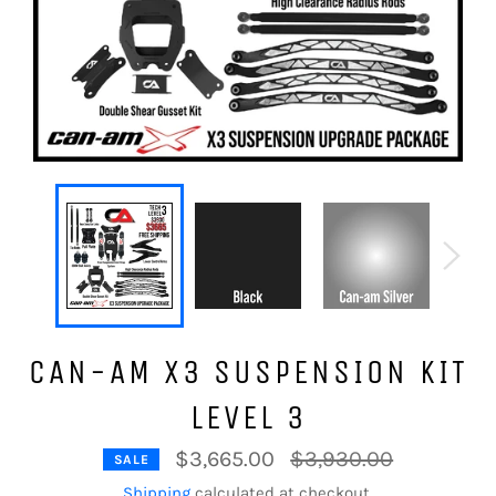
CAN-AM X3 SUSPENSION KIT
LEVEL 3
Regular
$3,665.00
$3,930.00
SALE
price
Shipping
calculated at checkout.