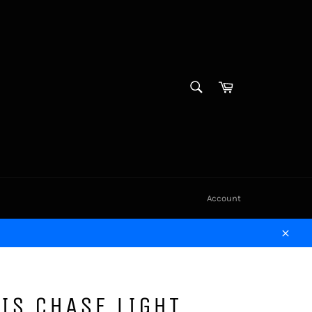
SEARCH
Cart
Search
Account
Close
IS CHASE LIGHT