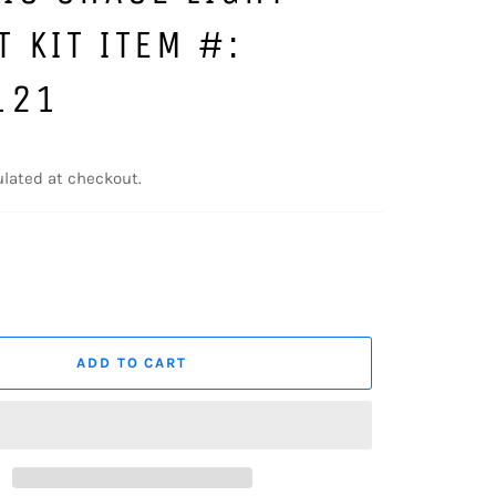
 KIT ITEM #:
121
lated at checkout.
ADD TO CART