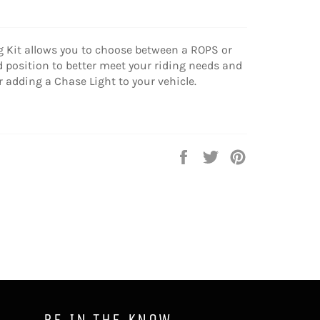
 Kit allows you to choose between a ROPS or
position to better meet your riding needs and
or adding a Chase Light to your vehicle.
Share
Tweet
Pin
on
on
on
Facebook
Twitter
Pinterest
BE IN THE KNOW