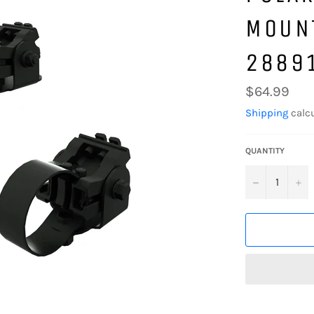
MOUNT
2889
Regular
$64.99
price
Shipping
calcu
QUANTITY
−
+