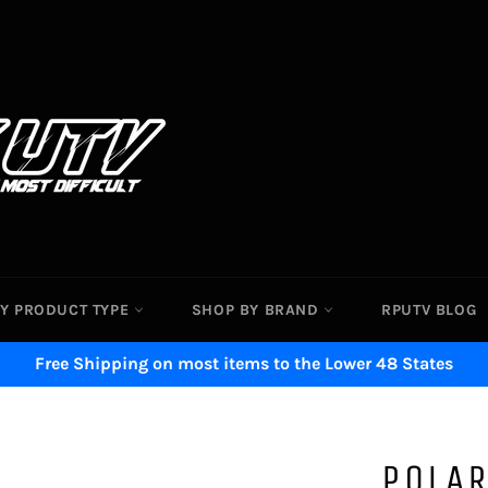
Y PRODUCT TYPE
SHOP BY BRAND
RPUTV BLOG
Free Shipping on most items to the Lower 48 States
POLAR