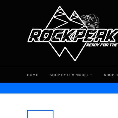
Skip
to
content
HOME
SHOP BY UTV MODEL
SHOP B