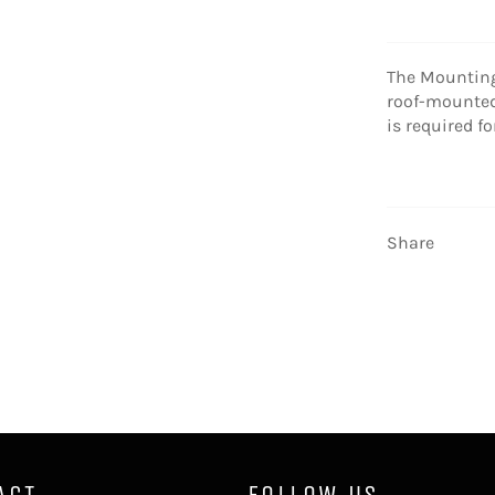
The Mounting
roof-mounted 
is required f
Share
ACT
FOLLOW US