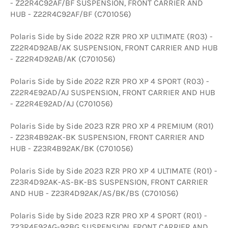
- Z22R4C92AF/BF SUSPENSION, FRONT CARRIER AND
HUB - Z22R4C92AF/BF (C701056)
Polaris Side by Side 2022 RZR PRO XP ULTIMATE (R03) -
Z22R4D92AB/AK SUSPENSION, FRONT CARRIER AND HUB
- Z22R4D92AB/AK (C701056)
Polaris Side by Side 2022 RZR PRO XP 4 SPORT (R03) -
Z22R4E92AD/AJ SUSPENSION, FRONT CARRIER AND HUB
- Z22R4E92AD/AJ (C701056)
Polaris Side by Side 2023 RZR PRO XP 4 PREMIUM (R01)
- Z23R4B92AK-BK SUSPENSION, FRONT CARRIER AND
HUB - Z23R4B92AK/BK (C701056)
Polaris Side by Side 2023 RZR PRO XP 4 ULTIMATE (R01) -
Z23R4D92AK-AS-BK-BS SUSPENSION, FRONT CARRIER
AND HUB - Z23R4D92AK/AS/BK/BS (C701056)
Polaris Side by Side 2023 RZR PRO XP 4 SPORT (R01) -
Z23R4E92AG-92BG SUSPENSION, FRONT CARRIER AND