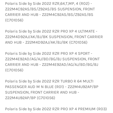
Polaris Side by Side 2022 RZR,64,T,MP, 4 (R02) -
Z22M4C92AS/BS/Z92AS/BS SUSPENSION, FRONT
CARRIER AND HUB - Z22M4C92AS/BS/Z92AS/BS
(C701056)
Polaris Side by Side 2022 RZR PRO XP 4 ULTIMATE -
Z22M4D92AJ/AK/BJ/BK SUSPENSION, FRONT CARRIER
AND HUB - Z22M4D92AJ/AK/BJ/BK (C701056)
Polaris Side by Side 2022 RZR PRO XP 4 SPORT -
Z22M4E92AD/AG/AJ/BD/BG/BJ SUSPENSION, FRONT
CARRIER AND HUB - Z22M4E92AD/AG/AJ/BD/BG/BJ
(C701056)
Polaris Side by Side 2022 RZR TURBO R 64 MULTI
PASSENGER AUD M N BLUE (R01) - Z22M4U92AP/BP
SUSPENSION, FRONT CARRIER AND HUB -
Z22M4U92AP/BP (C701056)
Polaris Side by Side 2022 RZR PRO XP 4 PREMIUM (R03)