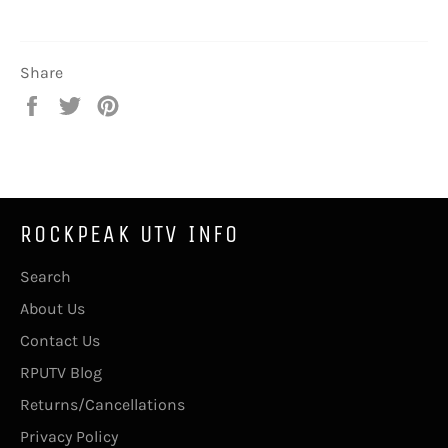
Share
Share
Tweet
Pin
on
on
on
Facebook
Twitter
Pinterest
ROCKPEAK UTV INFO
Search
About Us
Contact Us
RPUTV Blog
Returns/Cancellations
Privacy Policy