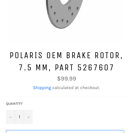
POLARIS OEM BRAKE ROTOR,
7.5 MM, PART 5267607
Regular
$99.99
price
Shipping
calculated at checkout.
QUANTITY
−
+