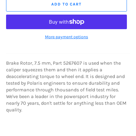
ADD TO CART
More payment options
Brake Rotor, 7.5 mm, Part 5267607 is used when the
caliper squeezes them and then it applies a
deaccelerating torque to wheel end. It is designed and
tested by Polaris engineers to ensure durability and
performance through thousands of field test miles.
We've been a leader in the powersport industry for
nearly 70 years, don't settle for anything less than OEM
quality.