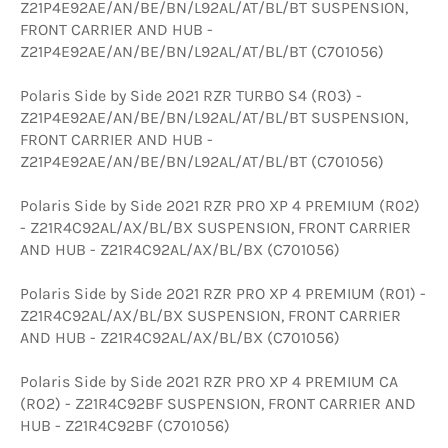
Z21P4E92AE/AN/BE/BN/L92AL/AT/BL/BT SUSPENSION,
FRONT CARRIER AND HUB -
Z21P4E92AE/AN/BE/BN/L92AL/AT/BL/BT (C701056)
Polaris Side by Side 2021 RZR TURBO S4 (R03) -
Z21P4E92AE/AN/BE/BN/L92AL/AT/BL/BT SUSPENSION,
FRONT CARRIER AND HUB -
Z21P4E92AE/AN/BE/BN/L92AL/AT/BL/BT (C701056)
Polaris Side by Side 2021 RZR PRO XP 4 PREMIUM (R02)
- Z21R4C92AL/AX/BL/BX SUSPENSION, FRONT CARRIER
AND HUB - Z21R4C92AL/AX/BL/BX (C701056)
Polaris Side by Side 2021 RZR PRO XP 4 PREMIUM (R01) -
Z21R4C92AL/AX/BL/BX SUSPENSION, FRONT CARRIER
AND HUB - Z21R4C92AL/AX/BL/BX (C701056)
Polaris Side by Side 2021 RZR PRO XP 4 PREMIUM CA
(R02) - Z21R4C92BF SUSPENSION, FRONT CARRIER AND
HUB - Z21R4C92BF (C701056)