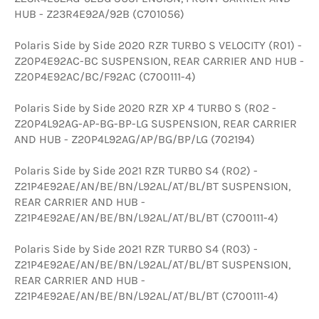
HUB - Z23R4E92A/92B (C701056)
Polaris Side by Side 2020 RZR TURBO S VELOCITY (R01) -
Z20P4E92AC-BC SUSPENSION, REAR CARRIER AND HUB -
Z20P4E92AC/BC/F92AC (C700111-4)
Polaris Side by Side 2020 RZR XP 4 TURBO S (R02 -
Z20P4L92AG-AP-BG-BP-LG SUSPENSION, REAR CARRIER
AND HUB - Z20P4L92AG/AP/BG/BP/LG (702194)
Polaris Side by Side 2021 RZR TURBO S4 (R02) -
Z21P4E92AE/AN/BE/BN/L92AL/AT/BL/BT SUSPENSION,
REAR CARRIER AND HUB -
Z21P4E92AE/AN/BE/BN/L92AL/AT/BL/BT (C700111-4)
Polaris Side by Side 2021 RZR TURBO S4 (R03) -
Z21P4E92AE/AN/BE/BN/L92AL/AT/BL/BT SUSPENSION,
REAR CARRIER AND HUB -
Z21P4E92AE/AN/BE/BN/L92AL/AT/BL/BT (C700111-4)