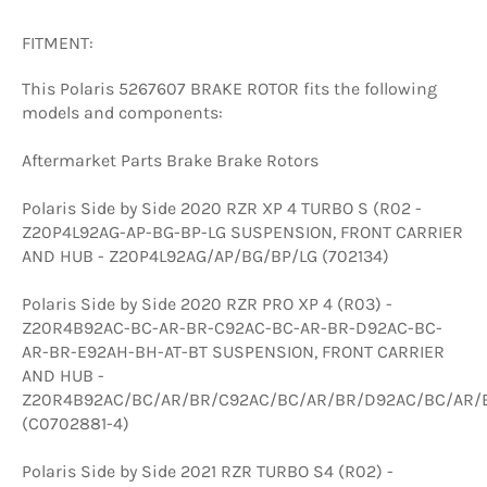
FITMENT:
This Polaris 5267607 BRAKE ROTOR fits the following
models and components:
Aftermarket Parts Brake Brake Rotors
Polaris Side by Side 2020 RZR XP 4 TURBO S (R02 -
Z20P4L92AG-AP-BG-BP-LG SUSPENSION, FRONT CARRIER
AND HUB - Z20P4L92AG/AP/BG/BP/LG (702134)
Polaris Side by Side 2020 RZR PRO XP 4 (R03) -
Z20R4B92AC-BC-AR-BR-C92AC-BC-AR-BR-D92AC-BC-
AR-BR-E92AH-BH-AT-BT SUSPENSION, FRONT CARRIER
AND HUB -
Z20R4B92AC/BC/AR/BR/C92AC/BC/AR/BR/D92AC/BC/AR/
(C0702881-4)
Polaris Side by Side 2021 RZR TURBO S4 (R02) -