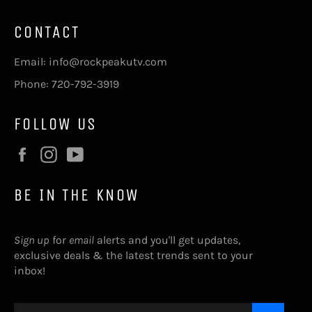
CONTACT
Email: info@rockpeakutv.com
Phone: 720-792-3919
FOLLOW US
Facebook
Instagram
YouTube
BE IN THE KNOW
Sign up
for
email
alerts and you'll get updates,
exclusive deals & the latest trends sent to your
inbox!