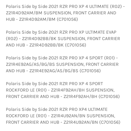
Polaris Side by Side 2021 RZR PRO XP 4 ULTIMATE (R02) -
Z21R4D92AM/BM SUSPENSION, FRONT CARRIER AND
HUB - Z21R4D92AM/BM (C701056)
Polaris Side by Side 2021 RZR PRO XP ULTIMATE EVAP
(R02) - Z21R4D92BB/BK SUSPENSION, FRONT CARRIER
AND HUB - Z21R4D92BB/BK (C701056)
Polaris Side by Side 2021 RZR PRO XP 4 SPORT (R01) -
Z21R4E92AG/AS/BG/BS SUSPENSION, FRONT CARRIER
AND HUB - Z21R4E92AG/AS/BG/BS (C701056)
Polaris Side by Side 2021 RZR PRO XP 4 SPORT
ROCKFORD LE (R01) - Z21R4F92AH/BH SUSPENSION,
FRONT CARRIER AND HUB - Z21R4F92AH/BH (C701056)
Polaris Side by Side 2021 RZR PRO XP4 ULTIMATE
ROCKFORD LE (R01) - Z21R4U92AN/BN SUSPENSION,
FRONT CARRIER AND HUB - Z21R4U92AN/BN (C701056)