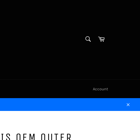
SEARCH
Cart
Search
Account
Close
IS OEM OUTER