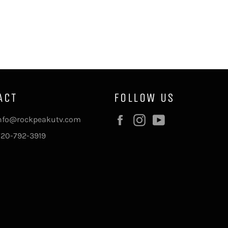
ACT
FOLLOW US
Facebook
Instagram
YouTube
info@rockpeakutv.com
720-792-3919