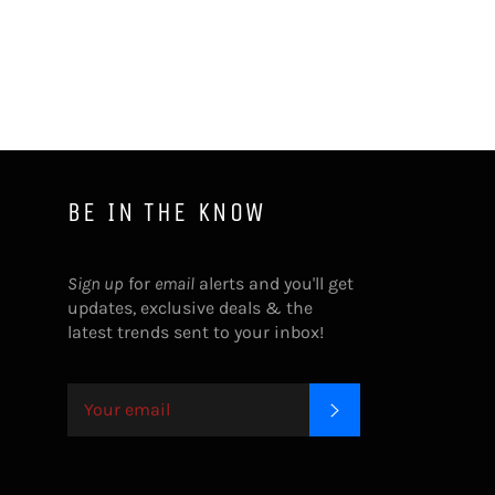
Facebook
Twitter
Pinterest
BE IN THE KNOW
Sign up
for
email
alerts and you'll get
updates, exclusive deals & the
latest trends sent to your inbox!
SUBSCRIBE