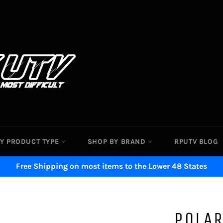
Y PRODUCT TYPE
SHOP BY BRAND
RPUTV BLOG
Free Shipping on most items to the Lower 48 States
POLAR