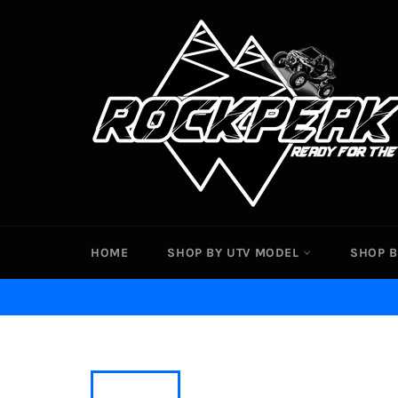
Skip
to
content
HOME
SHOP BY UTV MODEL
SHOP B