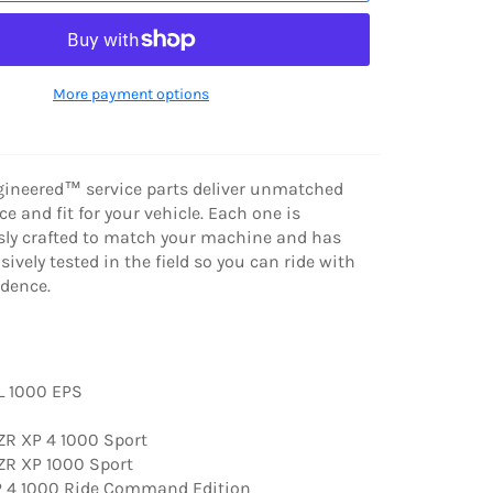
More payment options
gineered™ service parts deliver unmatched
e and fit for your vehicle. Each one is
ly crafted to match your machine and has
ively tested in the field so you can ride with
dence.
L 1000 EPS
R XP 4 1000 Sport
R XP 1000 Sport
 4 1000 Ride Command Edition