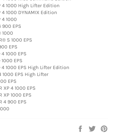
4 1000 High Lifter Edition
 4 1000 DYNAMIX Edition
 4 1000
4 900 EPS
® 1000
R® S 1000 EPS
900 EPS
 4 1000 EPS
 1000 EPS
4 1000 EPS High Lifter Edition
 1000 EPS High Lifter
000 EPS
R XP 4 1000 EPS
R XP 1000 EPS
R 4 900 EPS
1000
Share
Tweet
Pin
on
on
on