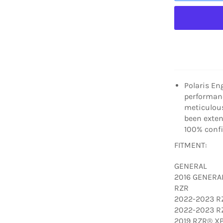
Polaris En
performanc
meticulous
been extens
100% confi
FITMENT:
GENERAL
2016 GENERA
RZR
2022-2023 RZ
2022-2023 RZ
2019 RZR® XP