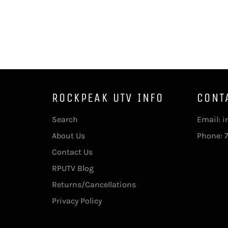
ROCKPEAK UTV INFO
CONT
Search
Email: 
About Us
Phone: 
Contact Us
RPUTV Blog
Returns/Cancellations
Privacy Policy