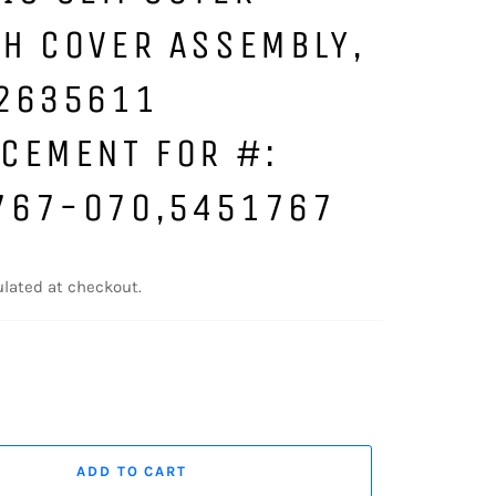
H COVER ASSEMBLY,
 2635611
CEMENT FOR #:
767-070,5451767
lated at checkout.
ADD TO CART