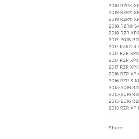
2019 RZR® XP 
2019 RZR® XP
2019 RZR® XP
2018 RZR® S
2018 RZR XP
2017-2018 RZ
2017 RZR® 4 
2017 RZR XP®
2017 RZR XP®
2017 RZR XP® 
2016 RZR XP 4
2016 RZR S 1
2015-2016 RZ
2015-2016 RZ
2015-2016 RZ
2015 RZR XP 
Share