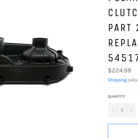
CLUTC
PART
REPLA
5451
Regular
$224.99
price
Shipping
calcu
QUANTITY
−
+