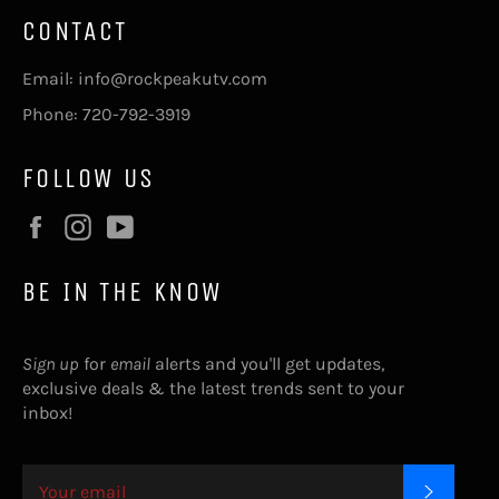
CONTACT
Email: info@rockpeakutv.com
Phone: 720-792-3919
FOLLOW US
Facebook
Instagram
YouTube
BE IN THE KNOW
Sign up
for
email
alerts and you'll get updates,
exclusive deals & the latest trends sent to your
inbox!
SUBSC