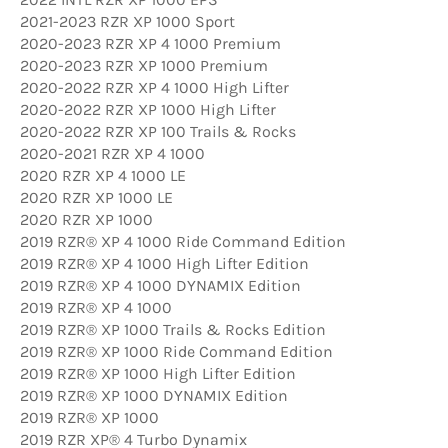
2021-2023 RZR XP 1000 Sport
2020-2023 RZR XP 4 1000 Premium
2020-2023 RZR XP 1000 Premium
2020-2022 RZR XP 4 1000 High Lifter
2020-2022 RZR XP 1000 High Lifter
2020-2022 RZR XP 100 Trails & Rocks
2020-2021 RZR XP 4 1000
2020 RZR XP 4 1000 LE
2020 RZR XP 1000 LE
2020 RZR XP 1000
2019 RZR® XP 4 1000 Ride Command Edition
2019 RZR® XP 4 1000 High Lifter Edition
2019 RZR® XP 4 1000 DYNAMIX Edition
2019 RZR® XP 4 1000
2019 RZR® XP 1000 Trails & Rocks Edition
2019 RZR® XP 1000 Ride Command Edition
2019 RZR® XP 1000 High Lifter Edition
2019 RZR® XP 1000 DYNAMIX Edition
2019 RZR® XP 1000
2019 RZR XP® 4 Turbo Dynamix