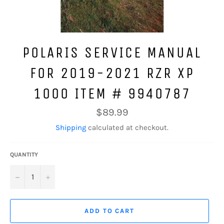
POLARIS SERVICE MANUAL
FOR 2019-2021 RZR XP
1000 ITEM # 9940787
Regular
$89.99
price
Shipping
calculated at checkout.
QUANTITY
−
+
ADD TO CART