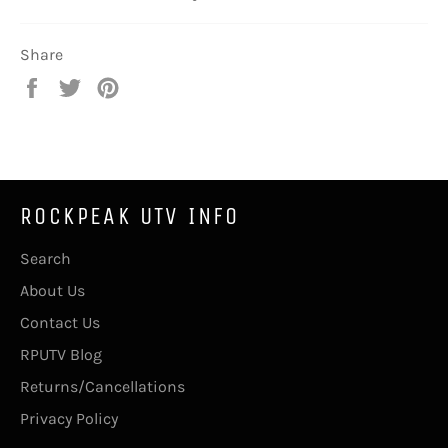
Share
Share
Tweet
Pin
on
on
on
Facebook
Twitter
Pinterest
ROCKPEAK UTV INFO
Search
About Us
Contact Us
RPUTV Blog
Returns/Cancellations
Privacy Policy