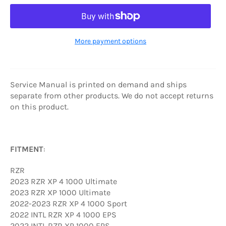
More payment options
Service Manual is printed on demand and ships
separate from other products. We do not accept returns
on this product.
FITMENT
:
RZR
2023 RZR XP 4 1000 Ultimate
2023 RZR XP 1000 Ultimate
2022-2023 RZR XP 4 1000 Sport
2022 INTL RZR XP 4 1000 EPS
2022 INTL RZR XP 1000 EPS