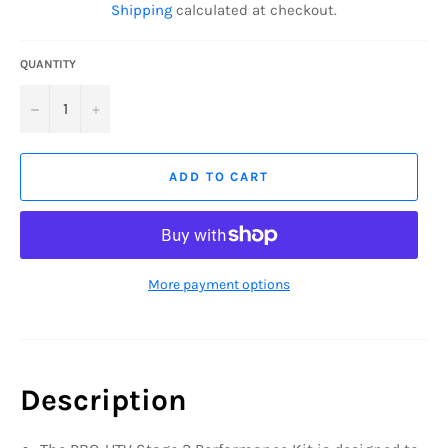
Shipping
calculated at checkout.
QUANTITY
−
+
ADD TO CART
More payment options
Description