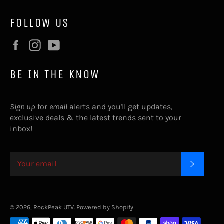
FOLLOW US
Facebook
Instagram
YouTube
BE IN THE KNOW
Sign up
for
email
alerts and you'll get updates,
exclusive deals & the latest trends sent to your
inbox!
SUBSC
© 2026,
RockPeak UTV
.
Powered by Shopify
Payment