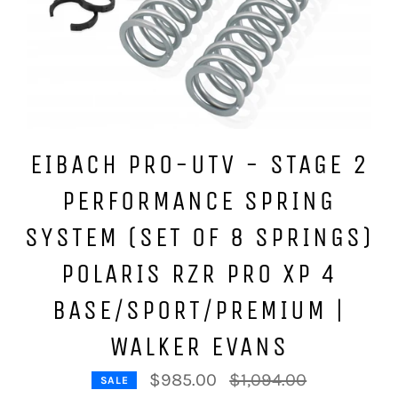
EIBACH PRO-UTV - STAGE 2
PERFORMANCE SPRING
SYSTEM (SET OF 8 SPRINGS)
POLARIS RZR PRO XP 4
BASE/SPORT/PREMIUM |
WALKER EVANS
Regular
$985.00
$1,094.00
SALE
price