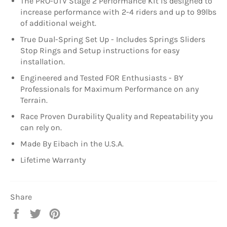
The PRO-UTV Stage 2 Performance Kit is designed to
increase performance with 2-4 riders and up to 99lbs
of additional weight.
True Dual-Spring Set Up - Includes Springs Sliders
Stop Rings and Setup instructions for easy
installation.
Engineered and Tested FOR Enthusiasts - BY
Professionals for Maximum Performance on any
Terrain.
Race Proven Durability Quality and Repeatability you
can rely on.
Made By Eibach in the U.S.A.
Lifetime Warranty
Share
Share
Tweet
Pin
on
on
on