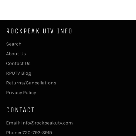
Facebook
Twitter
Pinterest
ROCKPEAK UTV INFO
Search
About Us
Contact Us
RPUTV Blog
Returns/Cancellations
Privacy Policy
CONTACT
Email: info@rockpeakutv.com
Phone: 720-792-3919