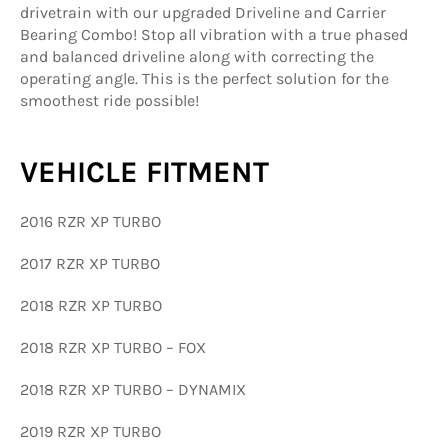
drivetrain with our upgraded Driveline and Carrier
Bearing Combo! Stop all vibration with a true phased
and balanced driveline along with correcting the
operating angle. This is the perfect solution for the
smoothest ride possible!
VEHICLE FITMENT
2016 RZR XP TURBO
2017 RZR XP TURBO
2018 RZR XP TURBO
2018 RZR XP TURBO – FOX
2018 RZR XP TURBO – DYNAMIX
2019 RZR XP TURBO