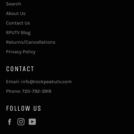
Search
About Us
Contact Us
RPUTV Blog
Returns/Cancellations
Privacy Policy
CONTACT
Email: info@rockpeakutv.com
Phone: 720-792-3919
FOLLOW US
Facebook
Instagram
YouTube