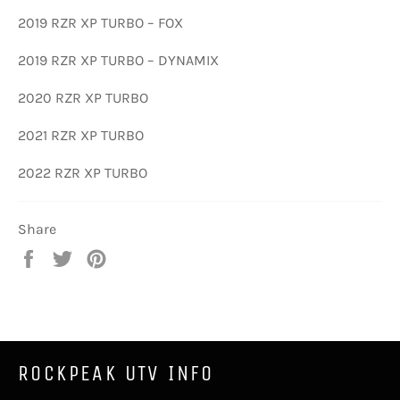
2019 RZR XP TURBO – FOX
2019 RZR XP TURBO – DYNAMIX
2020 RZR XP TURBO
2021 RZR XP TURBO
2022 RZR XP TURBO
Share
Share
Tweet
Pin
on
on
on
Facebook
Twitter
Pinterest
ROCKPEAK UTV INFO