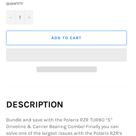
QUANTITY
−
+
ADD TO CART
DESCRIPTION
Bundle and save with the Polaris RZR TURBO “S”
Driveline & Carrier Bearing Combo! Finally you can
solve one of the largest issues with the Polaris RZR’s