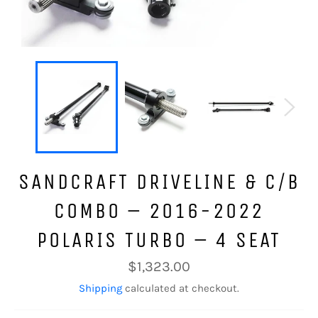
SANDCRAFT DRIVELINE & C/B
COMBO – 2016-2022
POLARIS TURBO – 4 SEAT
Regular
$1,323.00
price
Shipping
calculated at checkout.